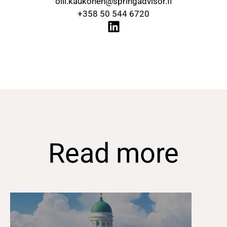
olli.kaukonen@springadvisor.fi
+358 50 544 6720
Read more