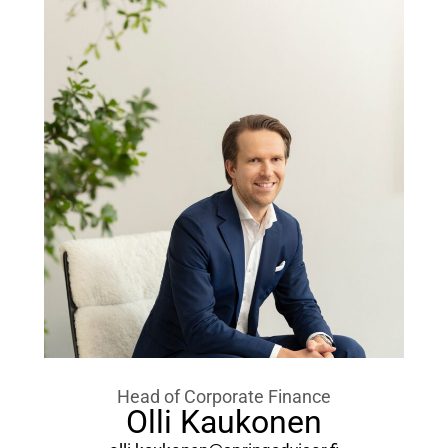
Head of Corporate Finance
Olli Kaukonen