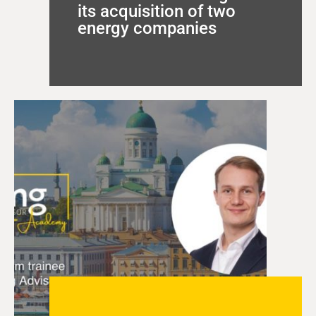
its acquisition of two
energy companies