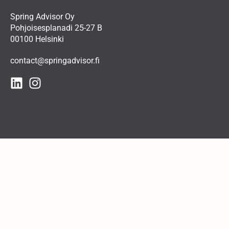
Spring Advisor Oy
Pohjoisesplanadi 25-27 B
00100 Helsinki
contact@springadvisor.fi