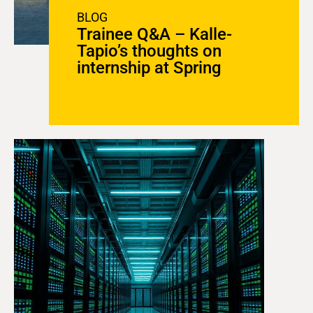
BLOG
Trainee Q&A – Kalle-
Tapio’s thoughts on
internship at Spring