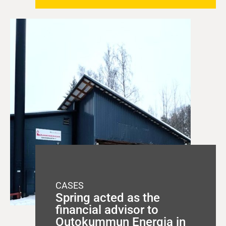
CASES
Spring acted as the
financial advisor to
Outokummun Energia in