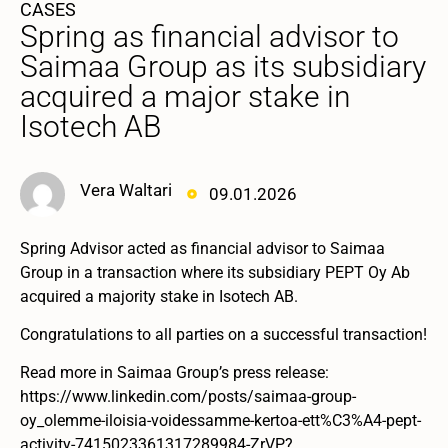
CASES
Spring as financial advisor to
Saimaa Group as its subsidiary
acquired a major stake in
Isotech AB
Vera Waltari
09.01.2026
Spring Advisor acted as financial advisor to Saimaa
Group in a transaction where its subsidiary PEPT Oy Ab
acquired a majority stake in Isotech AB.
Congratulations to all parties on a successful transaction!
Read more in Saimaa Group’s press release:
https://www.linkedin.com/posts/saimaa-group-
oy_olemme-iloisia-voidessamme-kertoa-ett%C3%A4-pept-
activity-7415023361317289984-ZrVP?