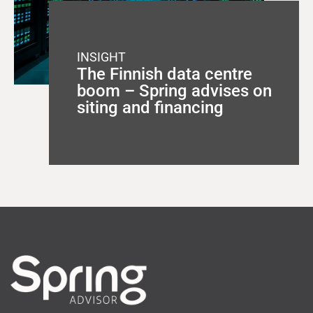
INSIGHT
The Finnish data centre
boom – Spring advises on
siting and financing