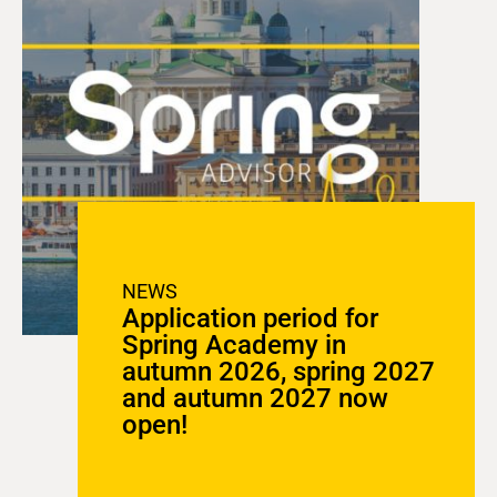
NEWS
Application period for
Spring Academy in
autumn 2026, spring 2027
and autumn 2027 now
open!