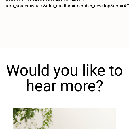
utm_source=share&utm_medium=member_desktop&rcm=
Would you like to
hear more?