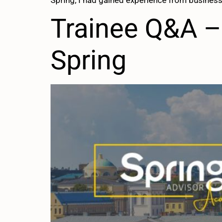
Spring, I had gained experience from business
Trainee Q&A – 
Spring