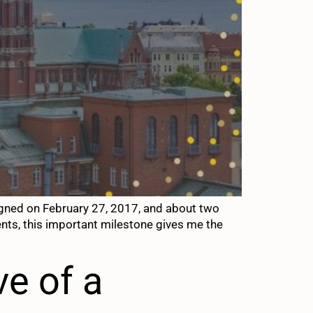
gned on February 27, 2017, and about two
vents, this important milestone gives me the
ve of a