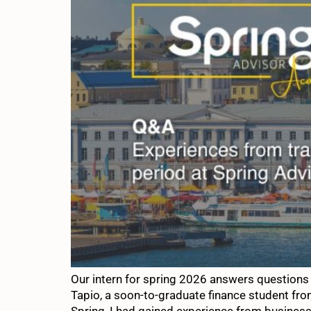
Our intern for spring 2026 answers questions
Tapio, a soon-to-graduate finance student fro