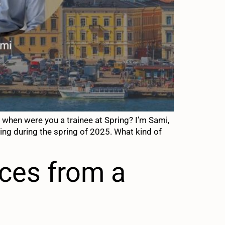
when were you a trainee at Spring? I’m Sami,
ring during the spring of 2025. What kind of
ces from a