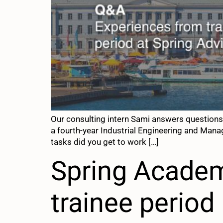
Our consulting intern Sami answers questions
a fourth-year Industrial Engineering and Manag
tasks did you get to work […]
Spring Academ
trainee period