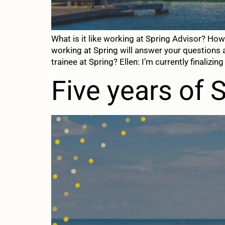
What is it like working at Spring Advisor? H
working at Spring will answer your questions 
trainee at Spring? Ellen: I’m currently finalizing
Five years of 