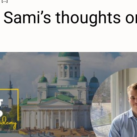
 […]
Sami’s thoughts on