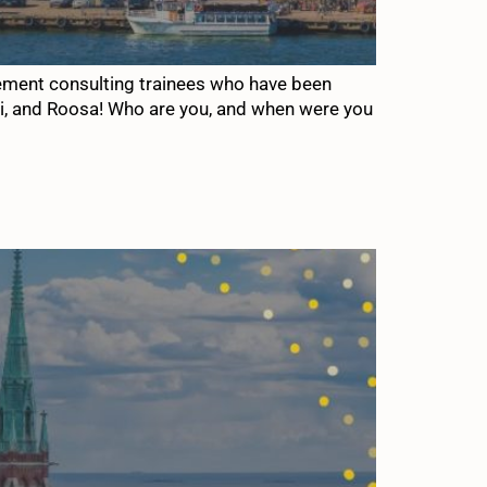
gement consulting trainees who have been
oni, and Roosa! Who are you, and when were you