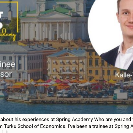
 about his experiences at Spring Academy Who are you and w
m Turku School of Economics. I’ve been a trainee at Spring 