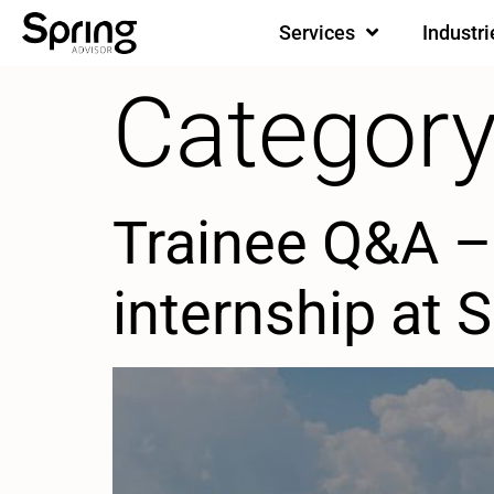
Services
Industri
Category
Trainee Q&A – 
internship at 