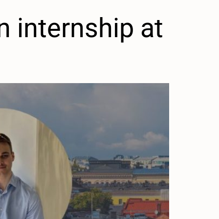
 internship at