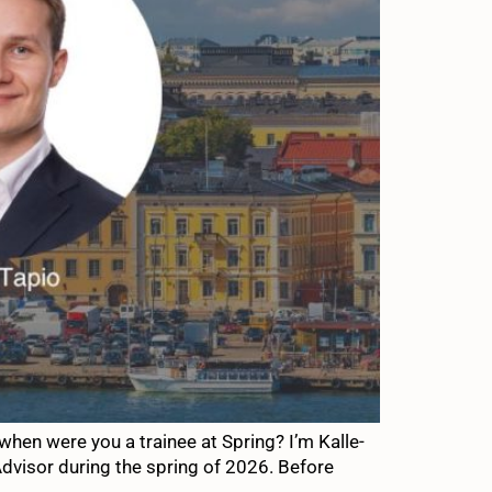
hen were you a trainee at Spring? I’m Kalle-
Advisor during the spring of 2026. Before