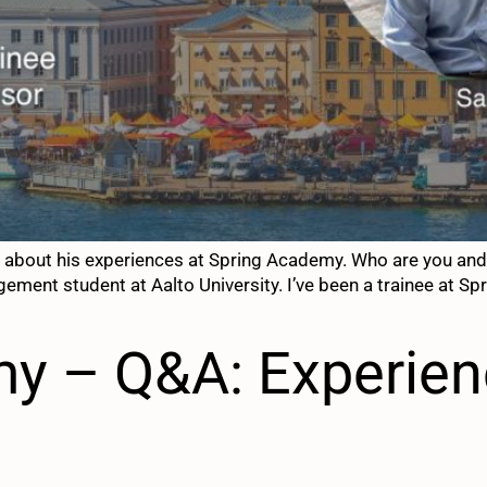
 about his experiences at Spring Academy. Who are you and 
ement student at Aalto University. I’ve been a trainee at Sp
y – Q&A: Experien