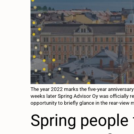
The year 2022 marks the five-year anniversar
weeks later Spring Advisor Oy was officially r
opportunity to briefly glance in the rear-view m
Spring people 