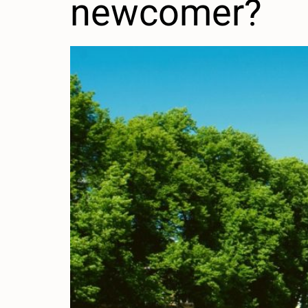
newcomer?