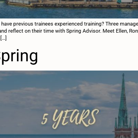
ow have previous trainees experienced training? Three mana
and reflect on their time with Spring Advisor. Meet Ellen, R
 […]
Spring