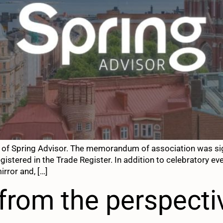
y of Spring Advisor. The memorandum of association was si
egistered in the Trade Register. In addition to celebratory e
irror and, […]
from the perspecti