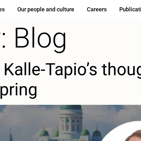
es
Our people and culture
Careers
Publicat
:
Blog
Kalle-Tapio’s thou
Spring