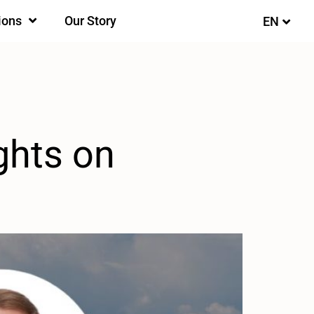
ions
Our Story
EN
FI
ghts on