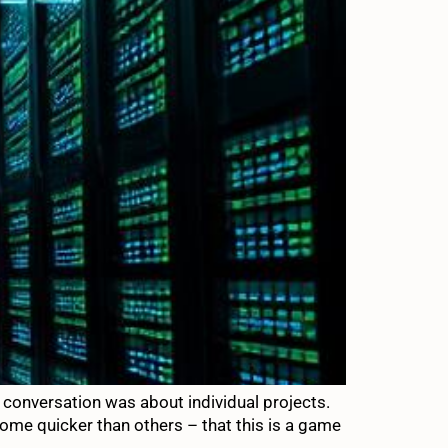
e conversation was about individual projects.
some quicker than others – that this is a game