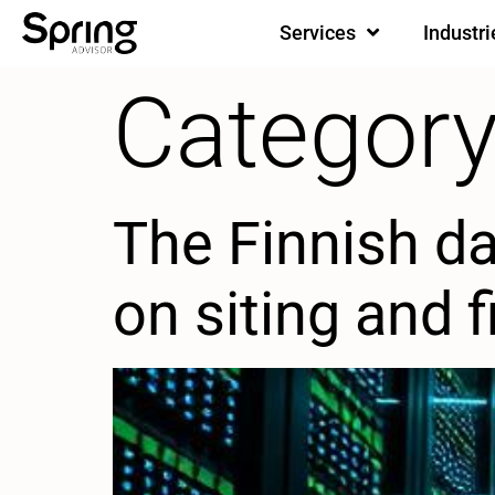
Services
Industri
Category
The Finnish d
on siting and 