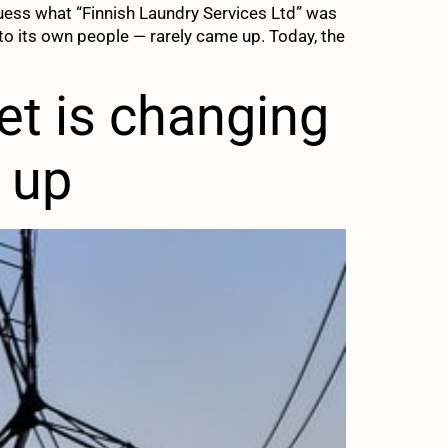
guess what “Finnish Laundry Services Ltd” was
o its own people — rarely came up. Today, the
ket is changing
p up