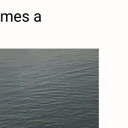
omes a