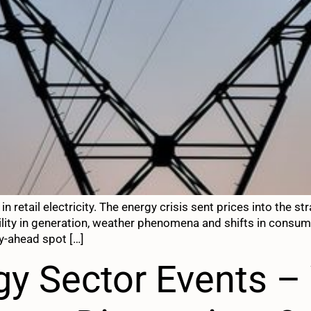
in retail electricity. The energy crisis sent prices into the
bility in generation, weather phenomena and shifts in consu
y-ahead spot […]
rgy Sector Events 