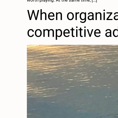
worth playing. At the same time, […]
When organiza
competitive a