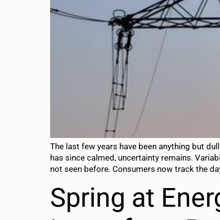
The last few years have been anything but dull 
has since calmed, uncertainty remains. Varia
not seen before. Consumers now track the da
Spring at Ene