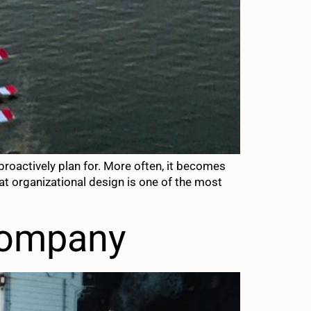
roactively plan for. More often, it becomes
t organizational design is one of the most
company