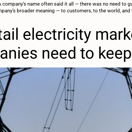
 A company’s name often said it all — there was no need to 
mpany’s broader meaning — to customers, to the world, and t
ail electricity mar
anies need to kee