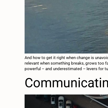
And how to get it right when change is unavoi
relevant when something breaks, grows too fas
powerful – and underestimated – levers for tu
Communicating