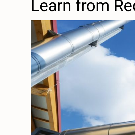
Learn from Re