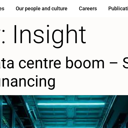
es
Our people and culture
Careers
Publicat
:
Insight
ata centre boom – 
financing