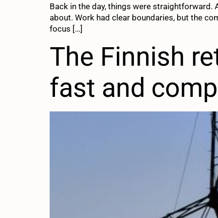
Back in the day, things were straightforward.
about. Work had clear boundaries, but the co
focus […]
The Finnish ret
fast and comp