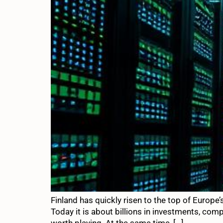
Finland has quickly risen to the top of Europe
Today it is about billions in investments, com