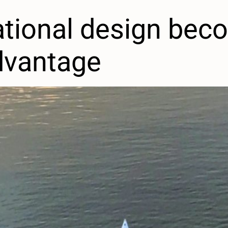
tional design bec
dvantage