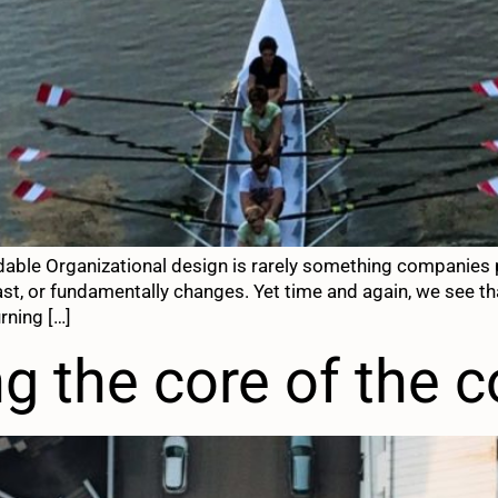
dable Organizational design is rarely something companies p
t, or fundamentally changes. Yet time and again, we see tha
rning […]
 the core of the 