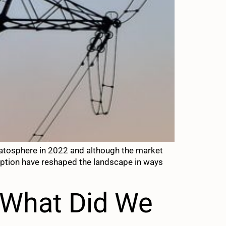
 stratosphere in 2022 and although the market
mption have reshaped the landscape in ways
– What Did We