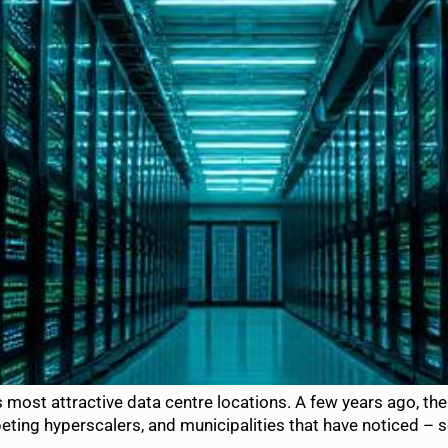
’s most attractive data centre locations. A few years ago, th
peting hyperscalers, and municipalities that have noticed – 