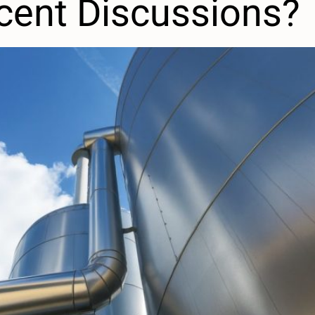
cent Discussions?