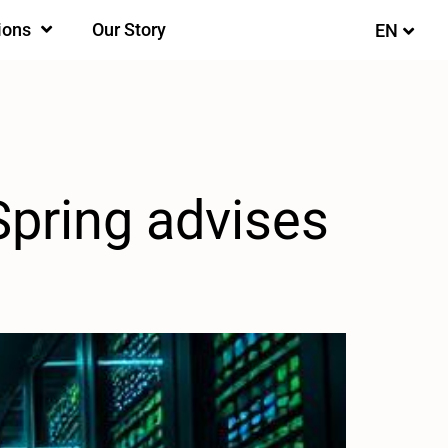
ions
Our Story
EN
FI
Spring advises