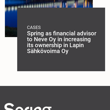
CASES
Spring as financial advisor
to Neve Oy in increasing
its ownership in Lapin
Sähkövoima Oy