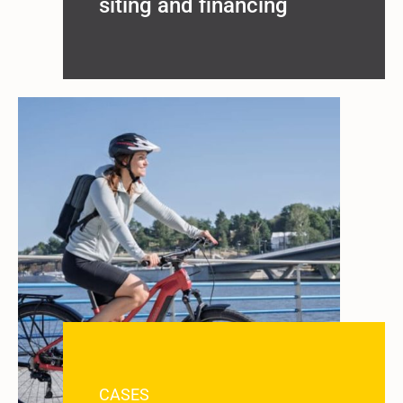
siting and financing
CASES