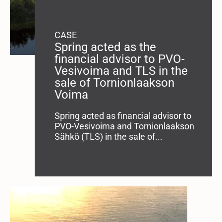
CASE
Spring acted as the
financial advisor to PVO-
Vesivoima and TLS in the
sale of Tornionlaakson
Voima
Spring acted as financial advisor to
PVO-Vesivoima and Tornionlaakson
Sähkö (TLS) in the sale of...