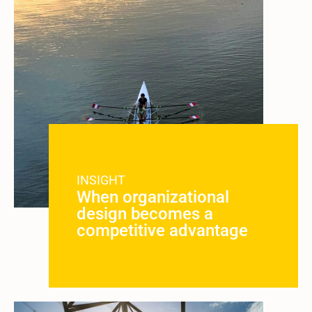
INSIGHT
When organizational
design becomes a
competitive advantage