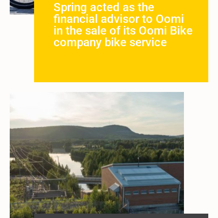
Spring acted as the
financial advisor to Oomi
in the sale of its Oomi Bike
company bike service