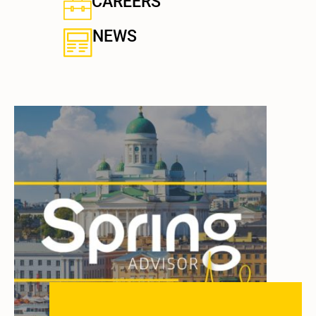
CAREERS
NEWS