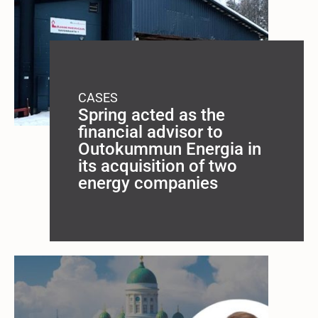
CASES
Spring acted as the
financial advisor to
Outokummun Energia in
its acquisition of two
energy companies