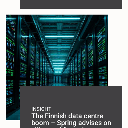
INSIGHT
The Finnish data centre
boom – Spring advises on