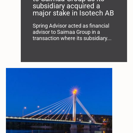
subsidiary acquired a
major stake in Isotech AB
Spring Advisor acted as financial
advisor to Saimaa Group in a
transaction where its subsidiary...