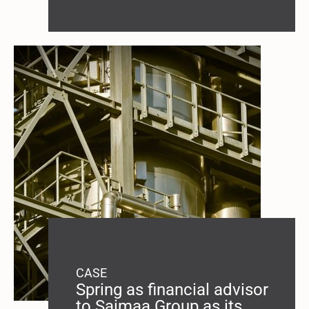
CASE
Spring as financial advisor
to Saimaa Group as its