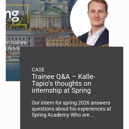
CASE
Trainee Q&A – Kalle-
Tapio’s thoughts on
internship at Spring
Our intern for spring 2026 answers
questions about his experiences at
Spring Academy Who are...