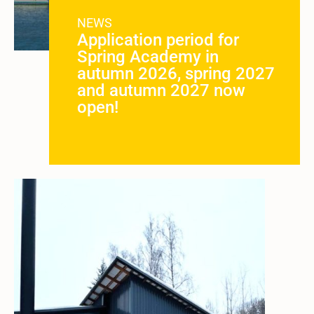
NEWS
Application period for
Spring Academy in
autumn 2026, spring 2027
and autumn 2027 now
open!