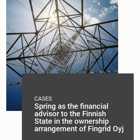
CASES
Spring as the financial
advisor to the Finnish
State in the ownership
arrangement of Fingrid Oyj