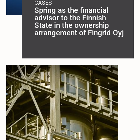
CASES
Spring as the financial
advisor to the Finnish
State in the ownership
arrangement of Fingrid Oyj