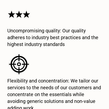
Uncompromising quality: Our quality
adheres to industry best practices and the
highest industry standards
Flexibility and concentration: We tailor our
services to the needs of our customers and
concentrate on the essentials while
avoiding generic solutions and non-value
adding work