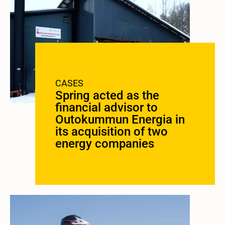
CASES
Spring acted as the
financial advisor to
Outokummun Energia in
its acquisition of two
energy companies