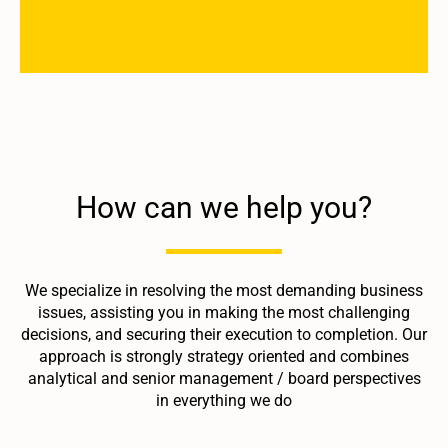
How can we help you?
We specialize in resolving the most demanding business
issues, assisting you in making the most challenging
decisions, and securing their execution to completion. Our
approach is strongly strategy oriented and combines
analytical and senior management / board perspectives
in everything we do