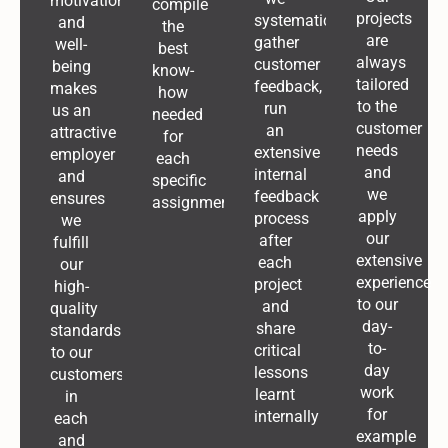
motivation
compile
projects
systematically
and
the
are
gather
well-
best
always
customer
being
know-
tailored
feedback,
makes
how
to the
run
us an
needed
customer
an
attractive
for
needs
extensive
employer
each
and
internal
and
specific
we
feedback
ensures
assignment
apply
process
we
our
after
fulfill
extensive
each
our
experience
project
high-
to our
and
quality
day-
share
standards
to-
critical
to our
day
lessons
customers
work
learnt
in
for
internally
each
example
and