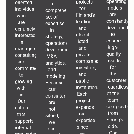
operating
projects
oriented
a
models
for
individuals
comprehensive
are
Finland’s
who
set of
constantly
leading
are
expertise
developed
and
genuinely
in
to
global
interested
strategy,
ensure
listed
in
operational
high-
and
management
development,
quality
private
consulting
M&A,
results
companies,
and
analytics,
for
investors,
committed
and
the
and
to
modeling.
customer
public
growing
Because
regardless
institutions.
with
our
of the
Each
us.
consultants
team
project
Our
are
composition
expands
culture
not
from
our
that
siloed,
Spring’s
expertise
supports
we
side.
since
internal
can
Our
we