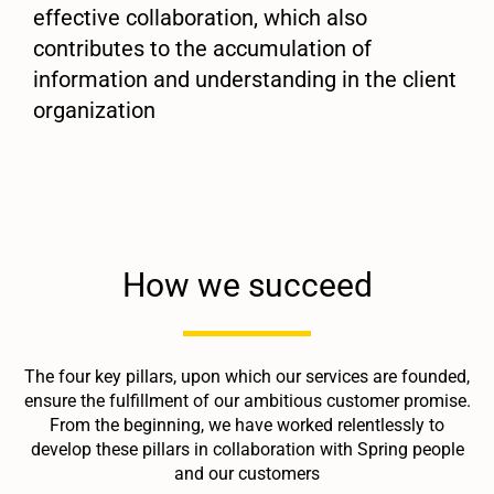
effective collaboration, which also
contributes to the accumulation of
information and understanding in the client
organization
How we succeed
The four key pillars, upon which our services are founded,
ensure the fulfillment of our ambitious customer promise.
From the beginning, we have worked relentlessly to
develop these pillars in collaboration with Spring people
and our customers