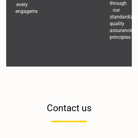
through
every
our
engagement
standardized
quality
assurance
principles
Contact us