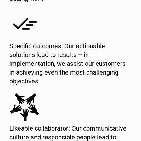
Specific outcomes: Our actionable
solutions lead to results – in
implementation, we assist our customers
in achieving even the most challenging
objectives
Likeable collaborator: Our communicative
culture and responsible people lead to