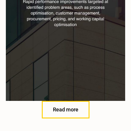
Read more