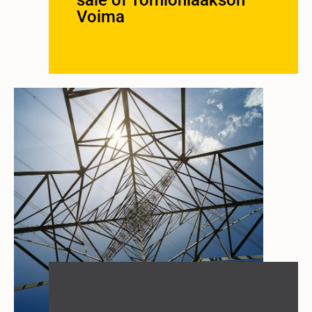
sale of Tornionlaakson
Voima