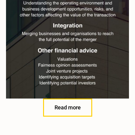
Read more