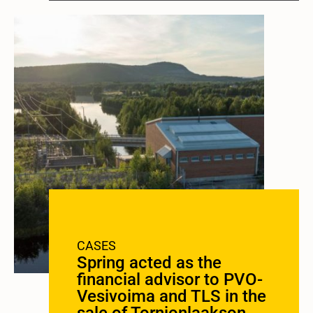
CASES
Spring acted as the
financial advisor to PVO-
Vesivoima and TLS in the