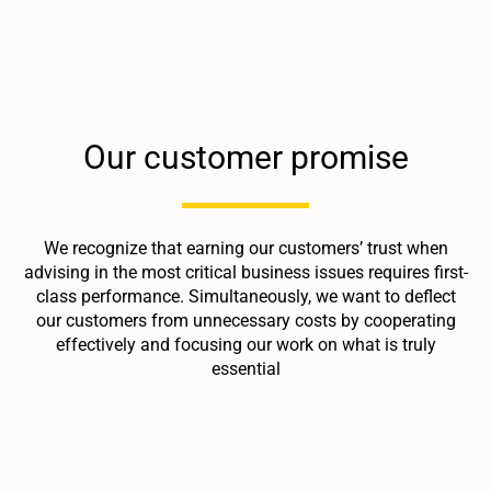
Our customer promise
We recognize that earning our customers’ trust when
advising in the most critical business issues requires first-
class performance. Simultaneously, we want to deflect
our customers from unnecessary costs by cooperating
effectively and focusing our work on what is truly
essential