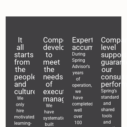
It
Competences
Expertise
Compa
all
developed
accumulates
level
starts
to
support
During
Spring
from
meet
guarant
Advisor’s
the
the
our
years
people
needs
consult
of
and
of
perfor
operation,
culture
executive
Spring’s
we
standard
management
have
We
and
completed
only
We
shared
well
hire
have
tools
over
motivated,
systematically
and
100
learning-
built