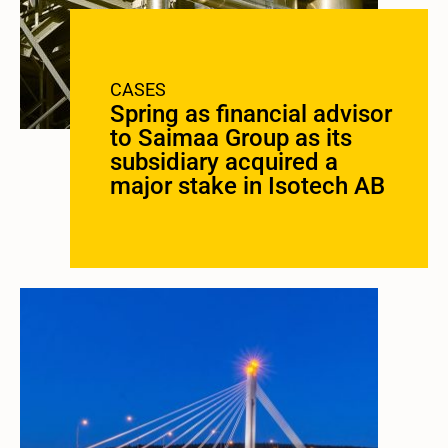
CASES
Spring as financial advisor
to Saimaa Group as its
subsidiary acquired a
major stake in Isotech AB