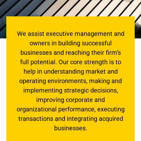
We assist executive management and
owners in building successful
businesses and reaching their firm’s
full potential. Our core strength is to
help in understanding market and
operating environments, making and
implementing strategic decisions,
improving corporate and
organizational performance, executing
transactions and integrating acquired
businesses.