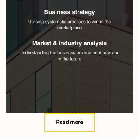
Read more