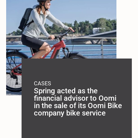
CASES
Spring acted as the
financial advisor to Oomi
in the sale of its Oomi Bike
company bike service