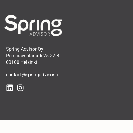
Spring Advisor Oy
Pohjoisesplanadi 25-27 B
00100 Helsinki
contact@springadvisor.fi