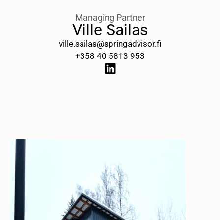
Managing Partner
Ville Sailas
ville.sailas@springadvisor.fi
+358 40 5813 953