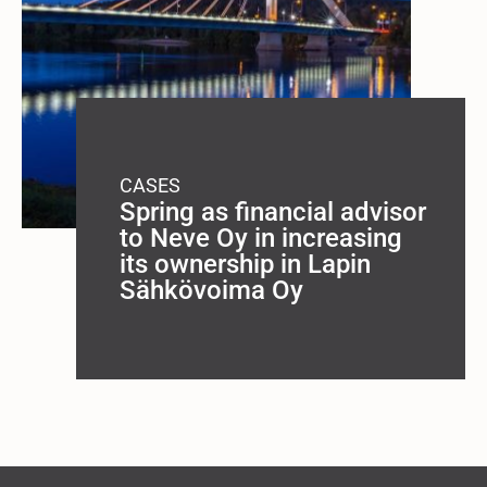
CASES
Spring as financial advisor
to Neve Oy in increasing
its ownership in Lapin
Sähkövoima Oy