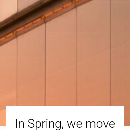
In Spring, we move