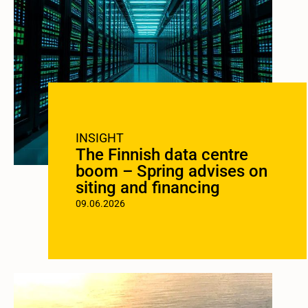
INSIGHT
The Finnish data centre
boom – Spring advises on
siting and financing
09.06.2026