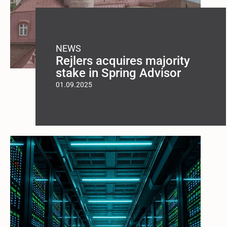
NEWS
Rejlers acquires majority
stake in Spring Advisor
01.09.2025