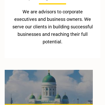
We are advisors to corporate
executives and business owners. We
serve our clients in building successful
businesses and reaching their full
potential.