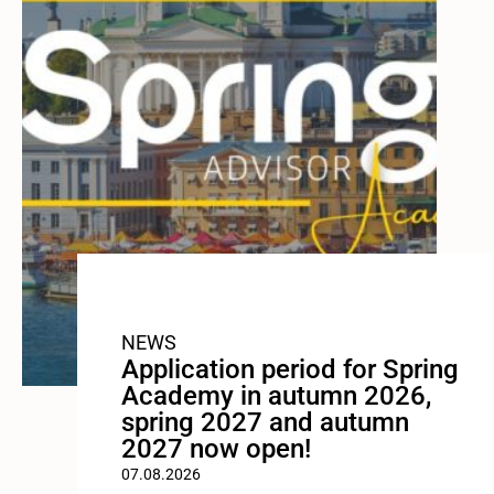
NEWS
Application period for Spring
Academy in autumn 2026,
spring 2027 and autumn
2027 now open!
07.08.2026