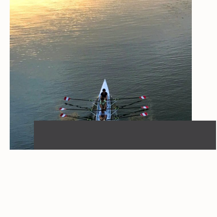
INSIGHT
When organizational design
becomes a competitive
advantage
05.03.2026