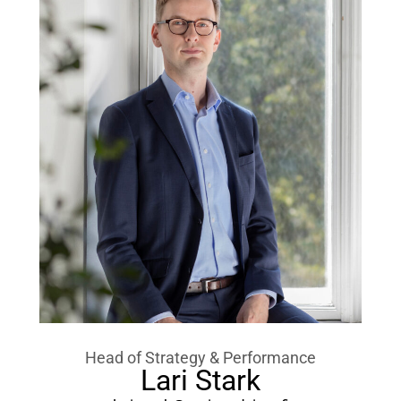
Head of Strategy & Performance
Lari Stark