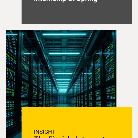
INSIGHT