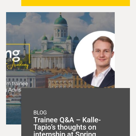
BLOG
Trainee Q&A – Kalle-
Tapio’s thoughts on
internship at Spring