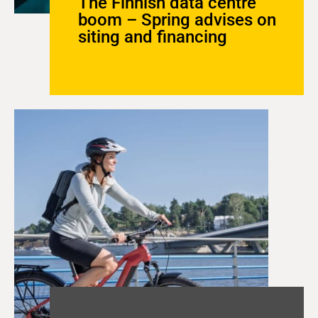
The Finnish data centre
boom – Spring advises on
siting and financing