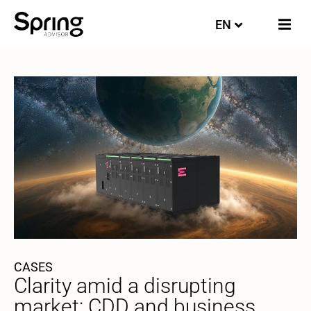
EN
FI
CASES
Clarity amid a disrupting
market: CDD and business