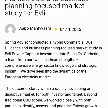
planning-focused market
study for Evli
Aapo Mäntyvaara
04.11.2025
Spring Advisor conducted a hybrid Commercial Due
Diligence and business planning-focused market study in
Evli Private Capital’s investment into Enico Oy. Gathering
a team from our two spearhead strengths –
comprehensive energy sector knowledge and strategic
insight – we dove deep into the dynamics of the
European electricity market.
The outcome: clarity within a rapidly developing and
disruptive market, for both investor and target. Beyond
traditional CDD scope, we worked closely with both
parties to identify, assess, and prioritise Enico’s growth