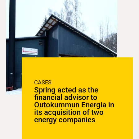
CASES
Spring acted as the
financial advisor to
Outokummun Energia in
its acquisition of two
energy companies