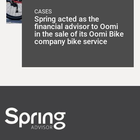
CASES
Spring acted as the
financial advisor to Oomi
in the sale of its Oomi Bike
company bike service