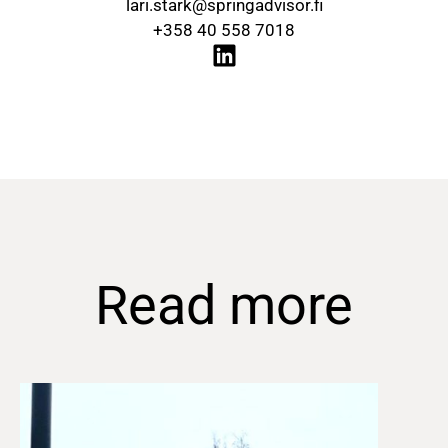
lari.stark@springadvisor.fi
+358 40 558 7018
Read more