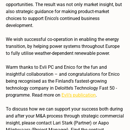
opportunities. The result was not only market insight, but
also strategic guidance for making product-market
choices to support Enico’s continued business
development.
We wish successful co-operation in enabling the energy
transition, by helping power systems throughout Europe
to fully utilise weather-dependent renewable power.
Warm thanks to Evli PC and Enico for the fun and
insightful collaboration – and congratulations for Enico
being recognised as the Finland’s fastest-growing
technology company in Deloitte’s Technology Fast 50 -
programme. Read more on
Evli’s publication
.
To discuss how we can support your success both during
and after your M&A process through strategic commercial
insight, please contact Lari Stark (Partner) or Aapo
Mäntyvaara (Project Manager). Find the contact