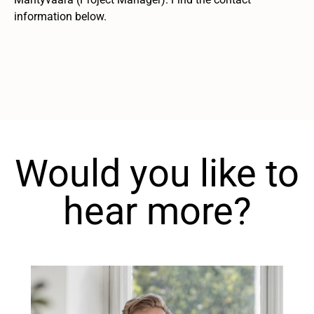
information below.
Would you like to
hear more?