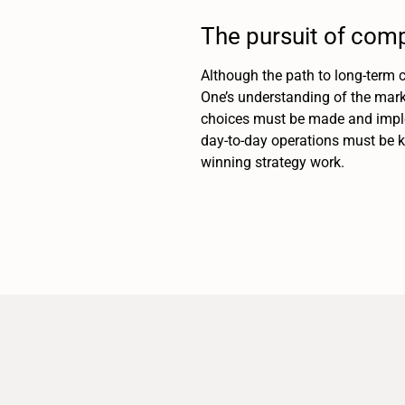
The pursuit of comp
Although the path to long-term c
One’s understanding of the mark
choices must be made and imple
day-to-day operations must be ke
winning strategy work.