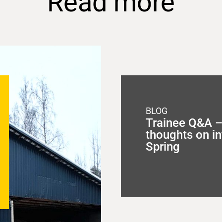
Read more
BLOG
Trainee Q&A – 
thoughts on in
Spring