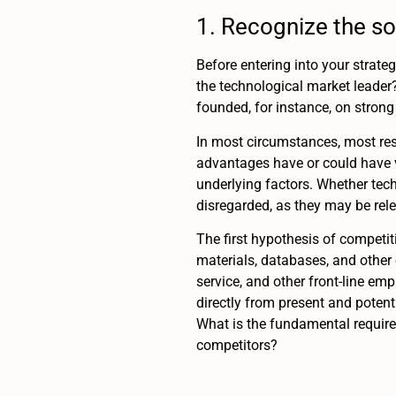
1. Recognize the so
Before entering into your strate
the technological market leader
founded, for instance, on strong
In most circumstances, most re
advantages have or could have v
underlying factors. Whether tech
disregarded, as they may be rele
The first hypothesis of competi
materials, databases, and other
service, and other front-line e
directly from present and potent
What is the fundamental requir
competitors?