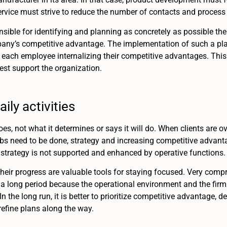
vice must strive to reduce the number of contacts and process
ble for identifying and planning as concretely as possible th
mpany’s competitive advantage. The implementation of such a pl
each employee internalizing their competitive advantages. This
st support the organization.
ily activities
s, not what it determines or says it will do. When clients are o
jobs need to be done, strategy and increasing competitive advantag
strategy is not supported and enhanced by operative functions.
their progress are valuable tools for staying focused. Very comp
 long period because the operational environment and the firm i
 the long run, it is better to prioritize competitive advantage, d
refine plans along the way.