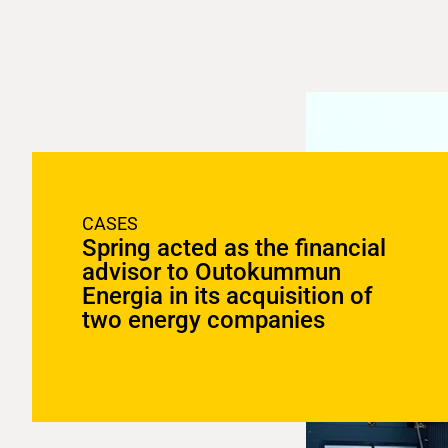
CASES
Spring acted as the financial
advisor to Outokummun
Energia in its acquisition of
two energy companies