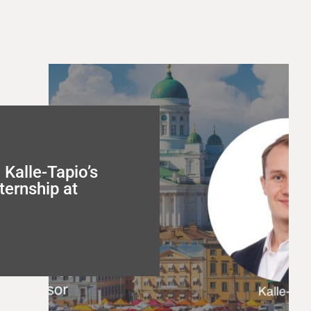
Kalle-Tapio’s
ternship at