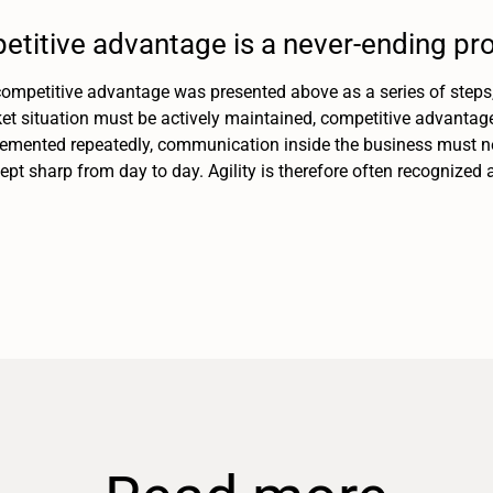
etitive advantage is a never-ending pr
ompetitive advantage was presented above as a series of steps, i
et situation must be actively maintained, competitive advantag
mented repeatedly, communication inside the business must ne
pt sharp from day to day. Agility is therefore often recognized 