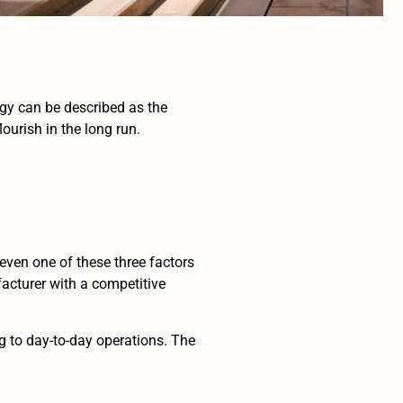
egy can be described as the
ourish in the long run.
ven one of these three factors
facturer with a competitive
g to day-to-day operations. The