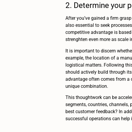
2. Determine your 
After you’ve gained a firm grasp 
also essential to seek processes
competitive advantage is based 
strenghten even more as scale in
It is important to discern wheth
example, the location of a manu
logistical matters. Following thi
should actively build through it
advantage often comes from a c
unique combination.
This thoughtwork can be acceler
segments, countries, channels, p
best customer feedback? In addi
successful operations can help i