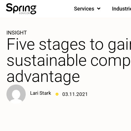
Services
Industri
INSIGHT
Five stages to gai
sustainable compe
advantage
Lari Stark
03.11.2021