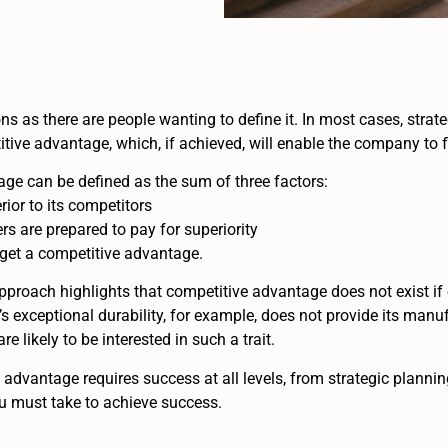
ns as there are people wanting to define it. In most cases, strat
tive advantage, which, if achieved, will enable the company to fl
ge can be defined as the sum of three factors:
or to its competitors
rs are prepared to pay for superiority
to get a competitive advantage.
oach highlights that competitive advantage does not exist if e
’s exceptional durability, for example, does not provide its manu
 likely to be interested in such a trait.
advantage requires success at all levels, from strategic plannin
ou must take to achieve success.