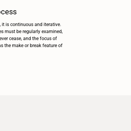
ocess
t is continuous and iterative.
es must be regularly examined,
ver cease, and the focus of
as the make or break feature of