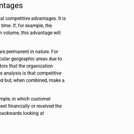
antages
ial competitive advantages. It is
ime. If, for example, the
n volume, this advantage will
 are permanent in nature. For
icular geographic areas due to
ctors that the organization
s analysis is that competitive
ted but, when combined, make a
ample, in which customer
st financially or received the
 backwards looking at