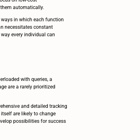
 them automatically.
e ways in which each function
an necessitates constant
 way every individual can
verloaded with queries, a
e are a rarely prioritized
rehensive and detailed tracking
tself are likely to change
evelop possibilities for success