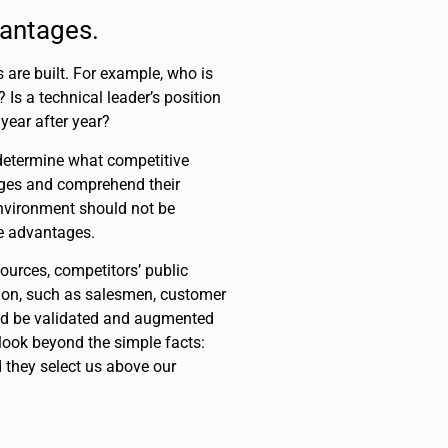
vantages.
 are built. For example, who is
Is a technical leader’s position
year after year?
determine what competitive
tages and comprehend their
environment should not be
ve advantages.
urces, competitors’ public
tion, such as salesmen, customer
uld be validated and augmented
 look beyond the simple facts:
 they select us above our