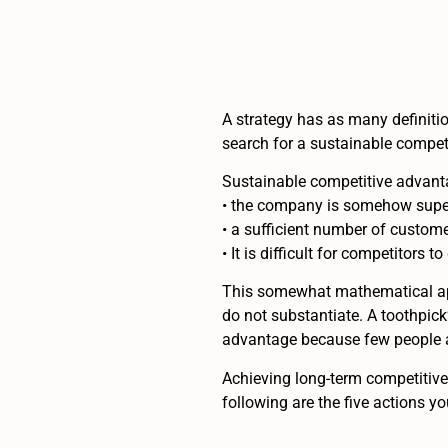
A strategy has as many definitio
search for a sustainable competi
Sustainable competitive advanta
• the company is somehow superi
• a sufficient number of custome
• It is difficult for competitors 
This somewhat mathematical appr
do not substantiate. A toothpick
advantage because few people are
Achieving long-term competitive 
following are the five actions y