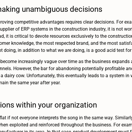
f making unambiguous decisions
roving competitive advantages requires clear decisions. For exa
upplier of ERP systems in the construction industry, it is not wor
d, it is critical to devote resources exclusively to the construct
omer knowledge, the most respected brand, and the most satisfac
 doing, in addition to what we are doing, is a good acid test for 
become increasingly vague over time as the business expands a l
nnels. However, the bar for abandoning potentially profitable and
a dairy cow. Unfortunately, this eventually leads to a system in
main the same year after year.
ions within your organization
lat if not everyone interprets the song in the same way. Similar
when exploited and reinforced throughout the business. For ex
anufacturer in its area. In that case, product development must 