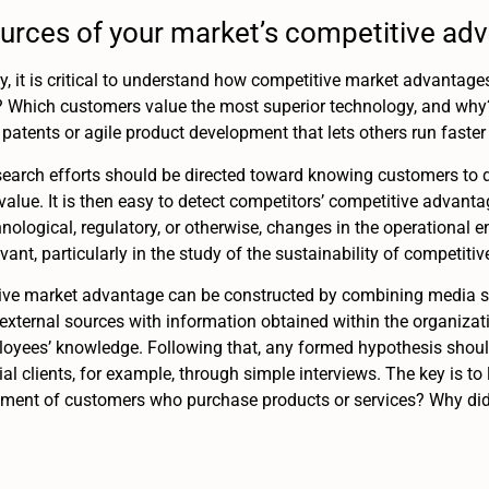
urces of your market’s competitive ad
gy, it is critical to understand how competitive market advantages
? Which customers value the most superior technology, and why? 
 patents or agile product development that lets others run faster 
search efforts should be directed toward knowing customers to 
alue. It is then easy to detect competitors’ competitive advan
nological, regulatory, or otherwise, changes in the operational 
vant, particularly in the study of the sustainability of competiti
tive market advantage can be constructed by combining media so
 external sources with information obtained within the organiza
mployees’ knowledge. Following that, any formed hypothesis sho
ial clients, for example, through simple interviews. The key is to
ement of customers who purchase products or services? Why did