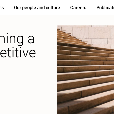
es
Our people and culture
Careers
Publicat
ning a
titive