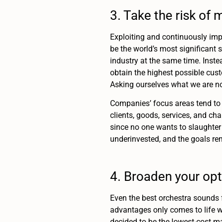
3. Take the risk o
Exploiting and continuously imp
be the world’s most significant s
industry at the same time. Instea
obtain the highest possible cust
Asking ourselves what we are not
Companies’ focus areas tend to 
clients, goods, services, and cha
since no one wants to slaughter 
underinvested, and the goals re
4. Broaden your opt
Even the best orchestra sounds f
advantages only comes to life 
decided to be the lowest-cost m