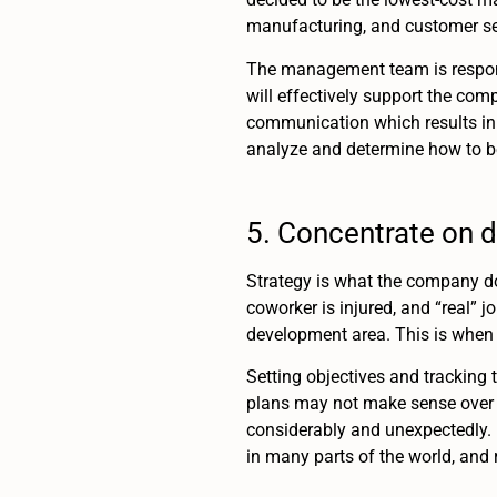
manufacturing, and customer ser
The management team is responsi
will effectively support the co
communication which results in 
analyze and determine how to be
5. Concentrate on da
Strategy is what the company doe
coworker is injured, and “real” 
development area. This is when 
Setting objectives and tracking 
plans may not make sense over a
considerably and unexpectedly. In
in many parts of the world, and 