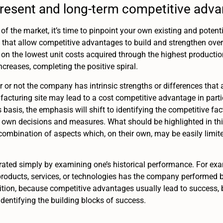
present and long-term competitive adv
of the market, it’s time to pinpoint your own existing and potent
 that allow competitive advantages to build and strengthen over t
on the lowest unit costs acquired through the highest productio
creases, completing the positive spiral.
er or not the company has intrinsic strengths or differences that
facturing site may lead to a cost competitive advantage in part
s basis, the emphasis will shift to identifying the competitive fa
s own decisions and measures. What should be highlighted in thi
ombination of aspects which, on their own, may be easily limi
ated simply by examining one’s historical performance. For ex
roducts, services, or technologies has the company performed be
tion, because competitive advantages usually lead to success,
dentifying the building blocks of success.