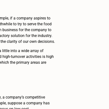
mple, if a company aspires to
thwhile to try to serve the food
ion business for the company to
tory solution for the industry.
the clarity of our own decisions.
ittle into a wide array of
 high-turnover activities is high
 which the primary areas are
ly, a company’s competitive
ample, suppose a company has
focus on low-cost