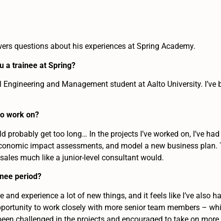
wers questions about his experiences at Spring Academy.
 a trainee at Spring?
al Engineering and Management student at Aalto University. I’ve 
to work on?
ould probably get too long… In the projects I’ve worked on, I’ve ha
 economic impact assessments, and model a new business plan. To
 sales much like a junior-level consultant would.
inee period?
e and experience a lot of new things, and it feels like I’ve also h
opportunity to work closely with more senior team members – whic
o been challenged in the projects and encouraged to take on more 