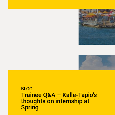
BLOG
Trainee Q&A – Kalle-Tapio’s
thoughts on internship at
Spring