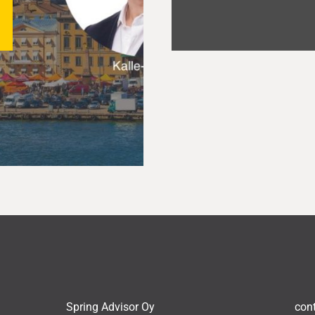
Spring Advisor Oy
con