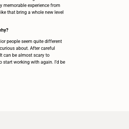
larly memorable experience from
 like that bring a whole new level
why?
ior people seem quite different
curious about. After careful
It can be almost scary to
 start working with again. I’d be