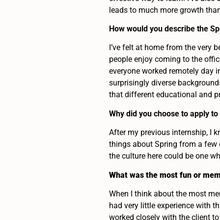
leads to much more growth than 
How would you describe the Sp
I’ve felt at home from the very 
people enjoy coming to the offi
everyone worked remotely day in
surprisingly diverse backgrounds
that different educational and 
Why did you choose to apply to
After my previous internship, I
things about Spring from a few 
the culture here could be one wh
What was the most fun or mem
When I think about the most me
had very little experience with t
worked closely with the client to