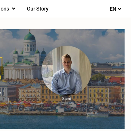
ions
Our Story
EN
FI