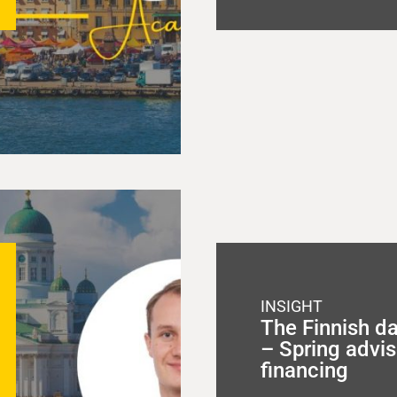
INSIGHT
The Finnish d
– Spring advis
financing