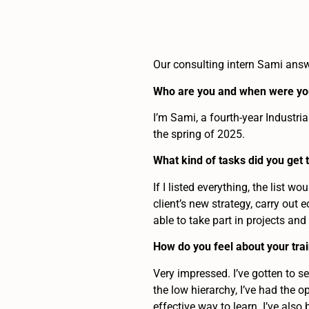
Our consulting intern Sami ans
Who are you and when were you
I’m Sami, a fourth-year Industri
the spring of 2025.
What kind of tasks did you get 
If I listed everything, the list w
client’s new strategy, carry out
able to take part in projects and
How do you feel about your tra
Very impressed. I’ve gotten to se
the low hierarchy, I’ve had the 
effective way to learn. I’ve als