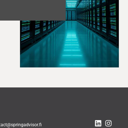
tact@springadvisor.fi