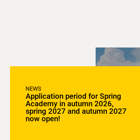
NEWS
Application period for Spring
Academy in autumn 2026,
spring 2027 and autumn 2027
now open!