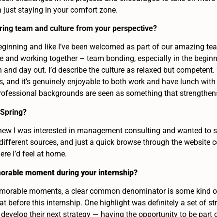
just staying in your comfort zone.
ring team and culture from your perspective?
beginning and like I’ve been welcomed as part of our amazing tea
ce and working together – team bonding, especially in the begin
 and day out. I’d describe the culture as relaxed but competent
, and it’s genuinely enjoyable to both work and have lunch with t
professional backgrounds are seen as something that strengthen
 Spring?
 knew I was interested in management consulting and wanted to s
different sources, and just a quick browse through the website
ere I’d feel at home.
orable moment during your internship?
morable moments, a clear common denominator is some kind of in
hat before this internship. One highlight was definitely a set of 
 develop their next strategy — having the opportunity to be part 