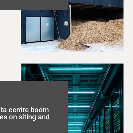
ata centre boom
es on siting and