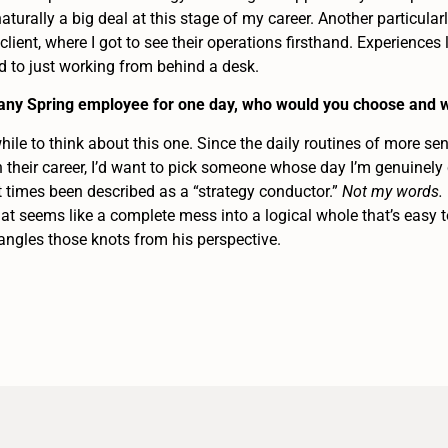
 naturally a big deal at this stage of my career. Another particu
 client, where I got to see their operations firsthand. Experiences
ed to just working from behind a desk.
h any Spring employee for one day, who would you choose and 
ile to think about this one. Since the daily routines of more sen
 their career, I’d want to pick someone whose day I’m genuinely 
t times been described as a “strategy conductor.”
Not my words.
at seems like a complete mess into a logical whole that’s easy to
angles those knots from his perspective.