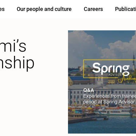
es
Our people and culture
Careers
Publicat
mi’s
nship