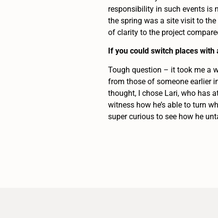
responsibility in such events is
the spring was a site visit to the
of clarity to the project compar
If you could switch places wit
Tough question – it took me a wh
from those of someone earlier in
thought, I chose Lari, who has a
witness how he’s able to turn wh
super curious to see how he unt