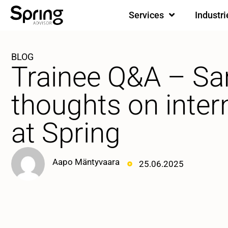
Services
Industri
BLOG
Trainee Q&A – Sa
thoughts on inter
at Spring
Aapo Mäntyvaara
25.06.2025