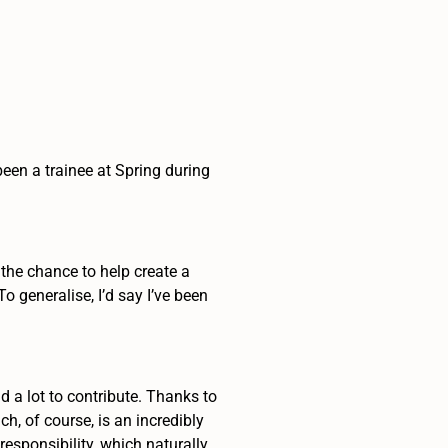
been a trainee at Spring during
d the chance to help create a
 generalise, I’d say I’ve been
ad a lot to contribute. Thanks to
h, of course, is an incredibly
responsibility, which naturally