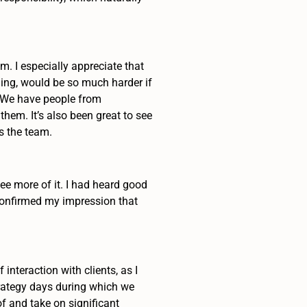
m. I especially appreciate that
ning, would be so much harder if
. We have people from
hem. It’s also been great to see
s the team.
ee more of it. I had heard good
 confirmed my impression that
teraction with clients, as I
strategy days during which we
of and take on significant