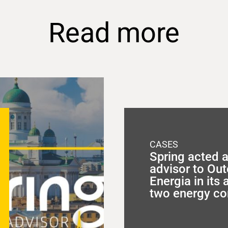
Read more
CASES
Spring acted a
advisor to O
Energia in its 
two energy c