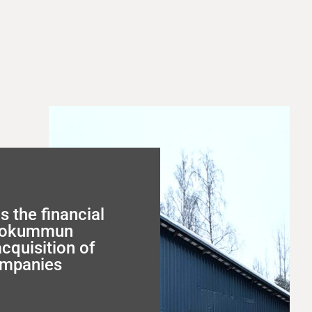
s the financial
utokummun
acquisition of
ompanies