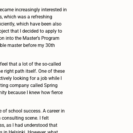
became increasingly interested in
ls, which was a refreshing
ficiently, which have been also
bject that I decided to apply to
on into the Master’s Program
uble master before my 30th
eel that a lot of the so-called
e right path itself. One of these
ively looking for a job while I
lting company called Spring
unity because I knew how fierce
 of school success. A career in
consulting scene. I felt
ss, as I had understood that
s in Helsinki. However, what