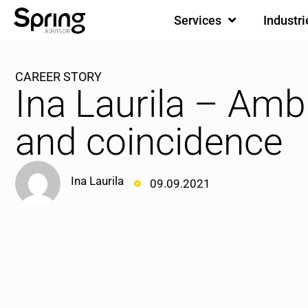
Services
Industri
CAREER STORY
Ina Laurila – Amb
and coincidence
Ina Laurila
09.09.2021