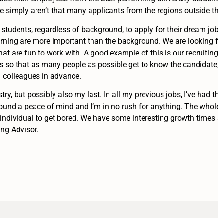
here simply aren’t that many applicants from the regions outside th
students, regardless of background, to apply for their dream job. 
earning are more important than the background. We are looking f
at are fun to work with. A good example of this is our recruitin
 so that as many people as possible get to know the candidate, a
l colleagues in advance.
stry, but possibly also my last. In all my previous jobs, I’ve had 
e found a peace of mind and I’m in no rush for anything. The who
n individual to get bored. We have some interesting growth times 
ing Advisor.