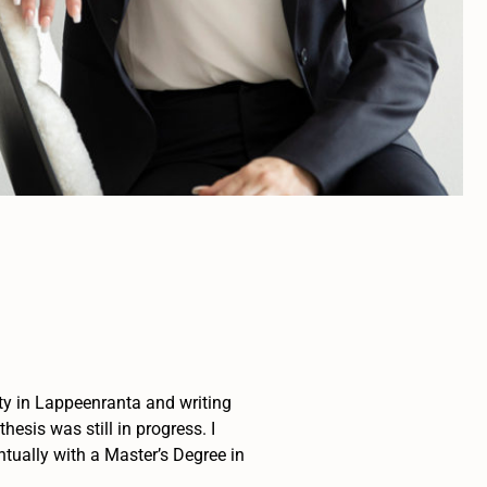
sity in Lappeenranta and writing
esis was still in progress. I
tually with a Master’s Degree in