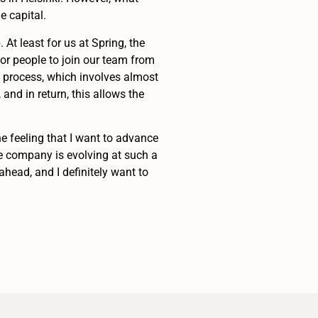
e capital.
At least for us at Spring, the
or people to join our team from
g process, which involves almost
nd in return, this allows the
the feeling that I want to advance
le company is evolving at such a
ahead, and I definitely want to