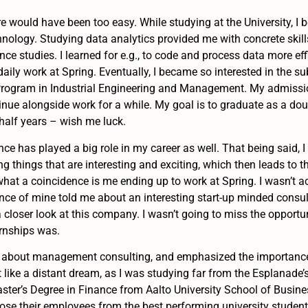
 would have been too easy. While studying at the University, I 
hnology. Studying data analytics provided me with concrete skil
nce studies. I learned for e.g., to code and process data more ef
daily work at Spring. Eventually, I became so interested in the su
 Program in Industrial Engineering and Management. My admissi
inue alongside work for a while. My goal is to graduate as a do
 half years – wish me luck.
nce has played a big role in my career as well. That being said, I f
ng things that are interesting and exciting, which then leads to th
hat a coincidence is me ending up to work at Spring. I wasn’t act
nce of mine told me about an interesting start-up minded consu
 closer look at this company. I wasn’t going to miss the opport
ernships was.
nds about management consulting, and emphasized the importance
 like a distant dream, as I was studying far from the Esplanade’s 
aster’s Degree in Finance from Aalto University School of Busine
se their employees from the best performing university student