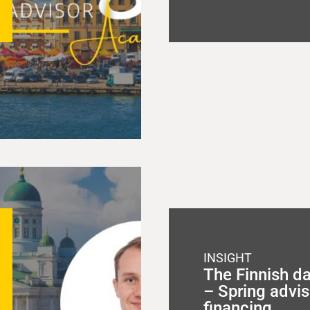
INSIGHT
The Finnish d
– Spring advis
financing