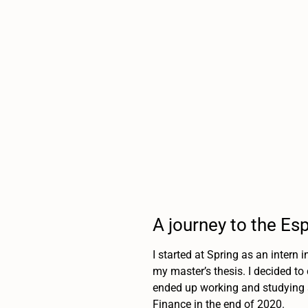
A journey to the Es
I started at Spring as an intern 
my master’s thesis. I decided to
ended up working and studying s
Finance in the end of 2020.