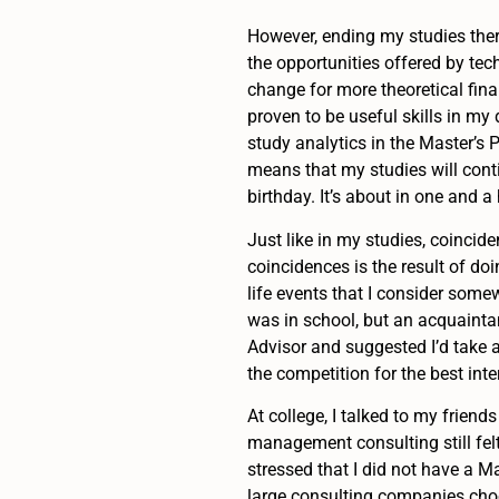
However, ending my studies there
the opportunities offered by tec
change for more theoretical fina
proven to be useful skills in my 
study analytics in the Master’s
means that my studies will cont
birthday. It’s about in one and a
Just like in my studies, coincide
coincidences is the result of doi
life events that I consider somew
was in school, but an acquainta
Advisor and suggested I’d take a
the competition for the best int
At college, I talked to my frie
management consulting still felt
stressed that I did not have a M
large consulting companies choo