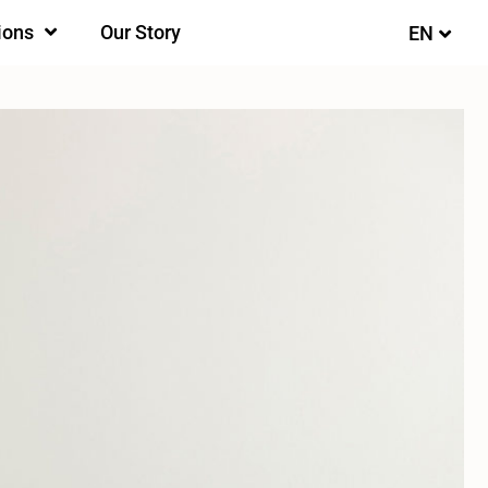
ions
Our Story
EN
FI