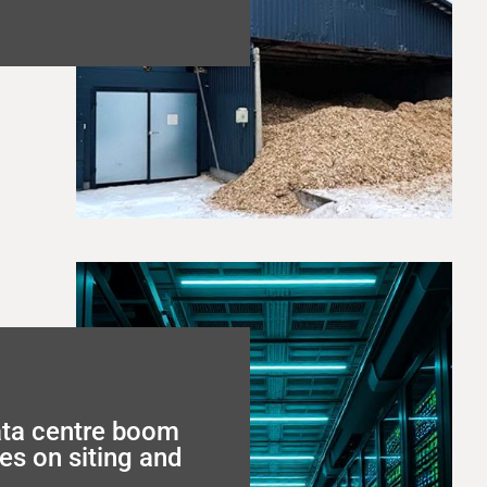
ata centre boom
es on siting and