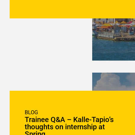
BLOG
Trainee Q&A – Kalle-Tapio’s
thoughts on internship at
Spring