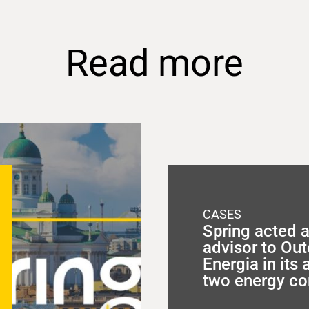
Read more
CASES
Spring acted a
advisor to O
Energia in its 
two energy c