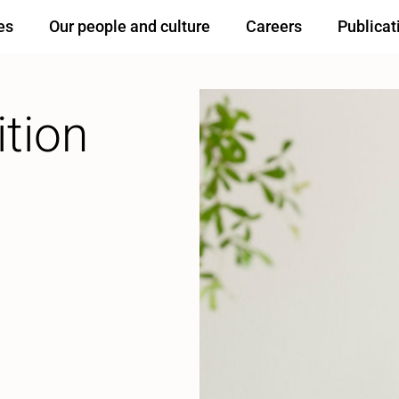
es
Our people and culture
Careers
Publicat
ition