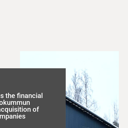
s the financial
utokummun
acquisition of
ompanies