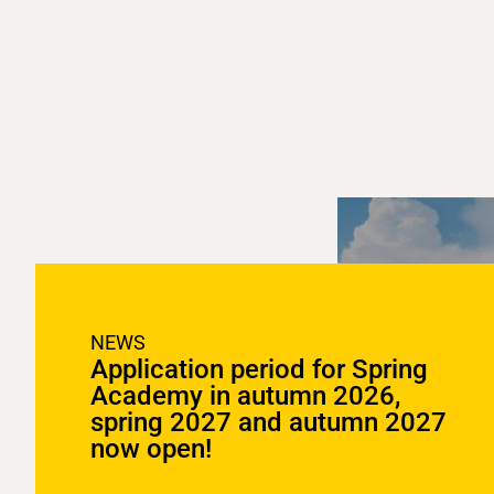
NEWS
Application period for Spring
Academy in autumn 2026,
spring 2027 and autumn 2027
now open!