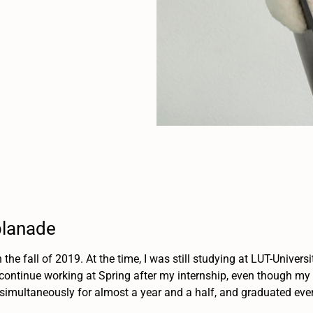
planade
in the fall of 2019. At the time, I was still studying at LUT-Univer
 continue working at Spring after my internship, even though my th
imultaneously for almost a year and a half, and graduated even