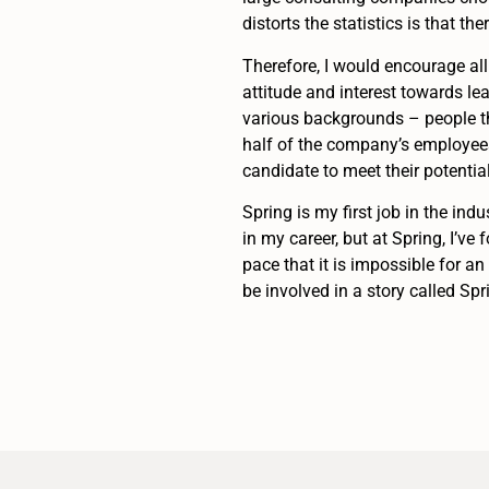
distorts the statistics is that t
Therefore, I would encourage all 
attitude and interest towards l
various backgrounds – people th
half of the company’s employees
candidate to meet their potentia
Spring is my first job in the indu
in my career, but at Spring, I’v
pace that it is impossible for a
be involved in a story called Spr