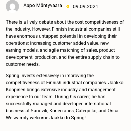
Aapo Mäntyvaara
09.09.2021
There is a lively debate about the cost competitiveness of
the industry. However, Finnish industrial companies still
have enormous untapped potential in developing their
operations: increasing customer added value, new
earning models, and agile matching of sales, product
development, production, and the entire supply chain to
customer needs.
Spring invests extensively in improving the
competitiveness of Finnish industrial companies. Jaakko
Koppinen brings extensive industry and management
experience to our team. During his career, he has
successfully managed and developed international
business at Sandvik, Konecranes, Caterpillar, and Orica.
We warmly welcome Jaakko to Spring!