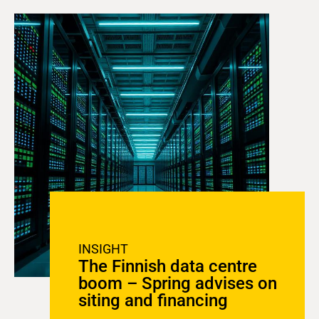
INSIGHT
The Finnish data centre
boom – Spring advises on
siting and financing