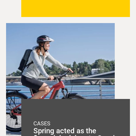
CASES
Spring acted as the