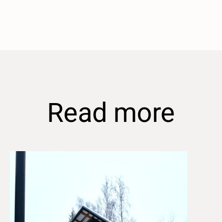
Read more