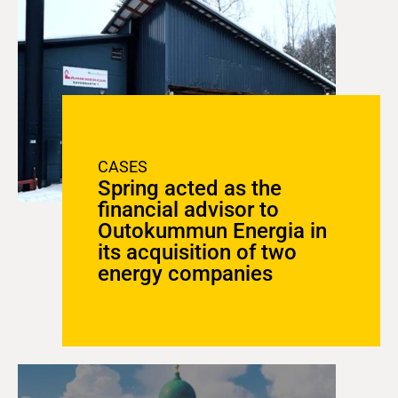
CASES
Spring acted as the
financial advisor to
Outokummun Energia in
its acquisition of two
energy companies