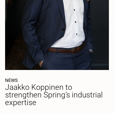
NEWS
Jaakko Koppinen to
strengthen Spring’s industrial
expertise