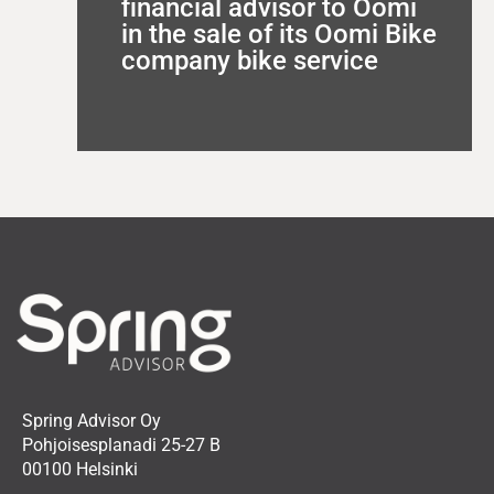
financial advisor to Oomi
in the sale of its Oomi Bike
company bike service
Spring Advisor Oy
Pohjoisesplanadi 25-27 B
00100 Helsinki