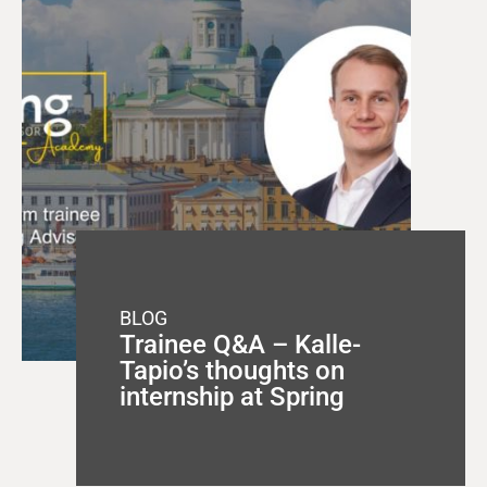
BLOG
Trainee Q&A – Kalle-
Tapio’s thoughts on
internship at Spring