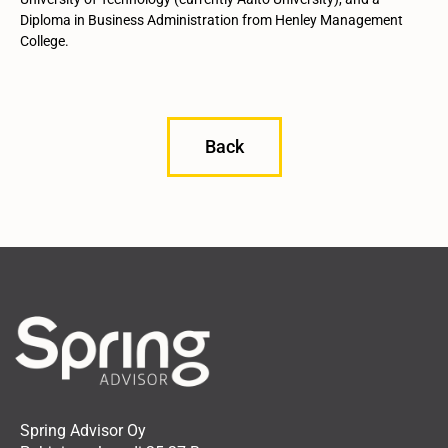
Diploma in Business Administration from Henley Management
College.
Back
Spring Advisor Oy