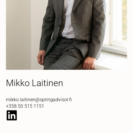
Mikko Laitinen
mikko.laitinen@springadvisor.fi
+358 50 515 1151