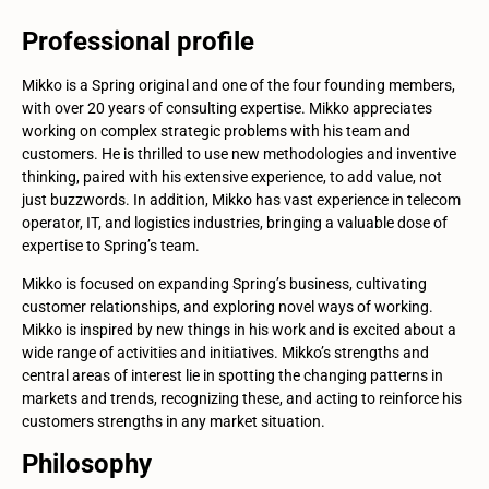
Professional profile
Mikko is a Spring original and one of the four founding members,
with over 20 years of consulting expertise. Mikko appreciates
working on complex strategic problems with his team and
customers. He is thrilled to use new methodologies and inventive
thinking, paired with his extensive experience, to add value, not
just buzzwords. In addition, Mikko has vast experience in telecom
operator, IT, and logistics industries, bringing a valuable dose of
expertise to Spring’s team.
Mikko is focused on expanding Spring’s business, cultivating
customer relationships, and exploring novel ways of working.
Mikko is inspired by new things in his work and is excited about a
wide range of activities and initiatives. Mikko’s strengths and
central areas of interest lie in spotting the changing patterns in
markets and trends, recognizing these, and acting to reinforce his
customers strengths in any market situation.
Philosophy