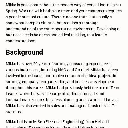
Mikko is passionate about the modern way of consulting in use at
Spring. Working with both your team and your customers requires
a people-oriented culture. There is no one truth, but usually a
somewhat complex situatio that requires a thorough
understanding of the entire operating environment. Developing a
business needs boldness and critical thinking, that lead to
concrete actions.
Background
Mikko has over 20 years of strategy consulting experience in
various businesses, including NAG and Omnitel. Mikko has been
involved in the launch and implementation of critical projects in
strategy, company reorganization, and business development
throughout his career. Mikko had previously held the role of Team
Leader, where he was in charge of various domestic and
international telecoms business planning and startup initiatives.
Mikko has also worked in sales and managerial positions in IT-
startups.
Mikko holds an M.Sc. (Electrical Engineering) from Helsinki
University of Technology (currently Aalto University), and a