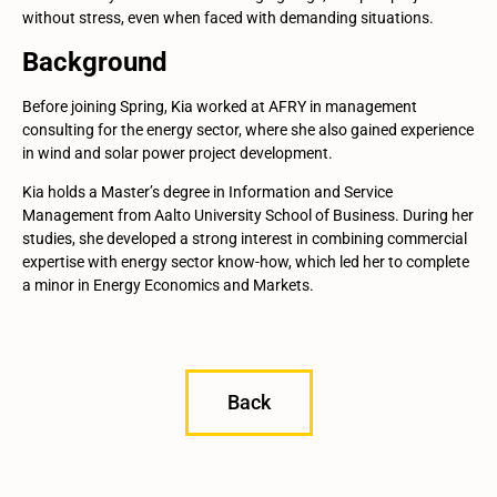
without stress, even when faced with demanding situations.
Background
Before joining Spring, Kia worked at AFRY in management
consulting for the energy sector, where she also gained experience
in wind and solar power project development.
Kia holds a Master’s degree in Information and Service
Management from Aalto University School of Business. During her
studies, she developed a strong interest in combining commercial
expertise with energy sector know-how, which led her to complete
a minor in Energy Economics and Markets.
Back