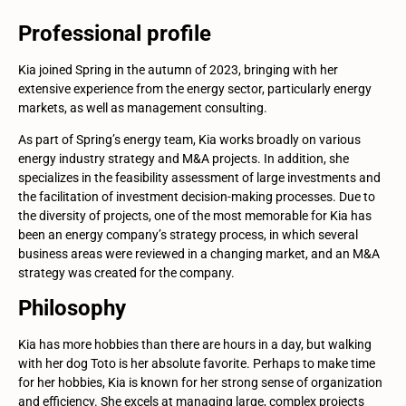
Professional profile
Kia joined Spring in the autumn of 2023, bringing with her
extensive experience from the energy sector, particularly energy
markets, as well as management consulting.
As part of Spring’s energy team, Kia works broadly on various
energy industry strategy and M&A projects. In addition, she
specializes in the feasibility assessment of large investments and
the facilitation of investment decision-making processes. Due to
the diversity of projects, one of the most memorable for Kia has
been an energy company’s strategy process, in which several
business areas were reviewed in a changing market, and an M&A
strategy was created for the company.
Philosophy
Kia has more hobbies than there are hours in a day, but walking
with her dog Toto is her absolute favorite. Perhaps to make time
for her hobbies, Kia is known for her strong sense of organization
and efficiency. She excels at managing large, complex projects