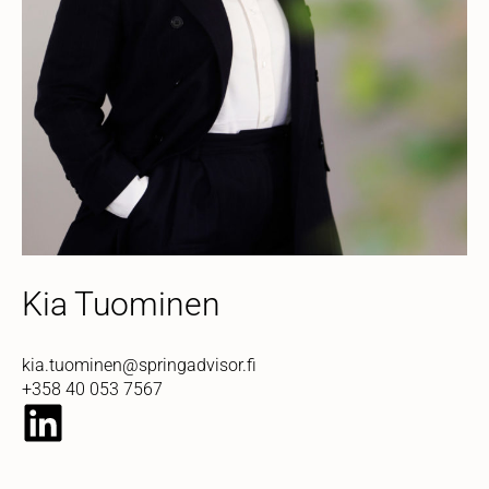
Kia Tuominen
kia.tuominen@springadvisor.fi
+358 40 053 7567