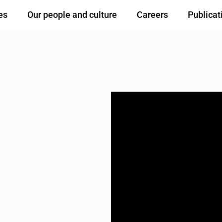
es
Our people and culture
Careers
Publicat