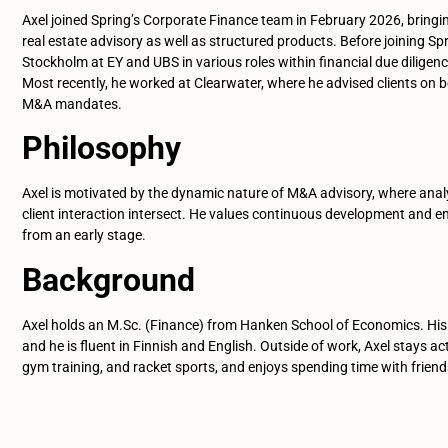
Axel joined Spring’s Corporate Finance team in February 2026, brin
real estate advisory as well as structured products. Before joining Sp
Stockholm at EY and UBS in various roles within financial due diligen
Most recently, he worked at Clearwater, where he advised clients on b
M&A mandates.
Philosophy
Axel is motivated by the dynamic nature of M&A advisory, where anal
client interaction intersect. He values continuous development and en
from an early stage.
Background
Axel holds an M.Sc. (Finance) from Hanken School of Economics. His
and he is fluent in Finnish and English. Outside of work, Axel stays ac
gym training, and racket sports, and enjoys spending time with friend