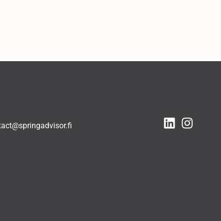
tact@springadvisor.fi