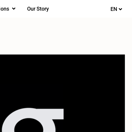
ions
Our Story
EN
FI