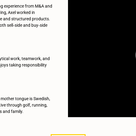
ging experience from M&A and
ring, Axel worked in
ce and structured products.
oth sell‑side and buy‑side
ytical work, teamwork, and
joys taking responsibility
 mother tongue is Swedish,
tive through golf, running,
s and family.