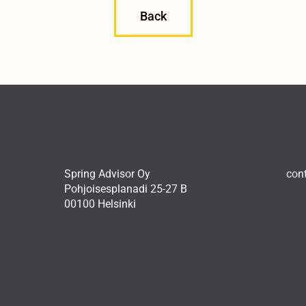
Back
Spring Advisor Oy
con
Pohjoisesplanadi 25-27 B
00100 Helsinki