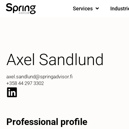
Services
Industri
Axel Sandlund
axel.sandlund@springadvisor.fi
+358 44 297 3302
Professional profile